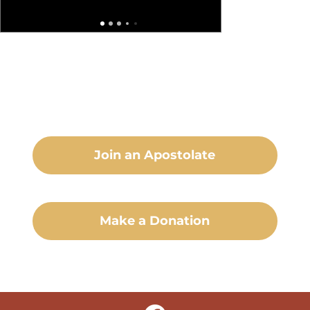
Join an Apostolate
Make a Donation