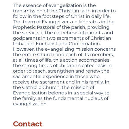
The essence of evangelization is the
transmission of the Christian faith in order to
follow in the footsteps of Christ in daily life.
The team of Evangelizers collaborates in the
Prophetic Pastoral of the parish, providing
the service of the catechesis of parents and
godparents in two sacraments of Christian
Initiation: Eucharist and Confirmation.
However, the evangelizing mission concerns
the entire Church and each of its members,
at all times of life, this action accompanies
the strong times of children's catechesis in
order to teach, strengthen and renew the
sacramental experience in those who
receive the sacrament and in his family. In
the Catholic Church, the mission of
Evangelization belongs in a special way to
the family, as the fundamental nucleus of
evangelization.
Contact