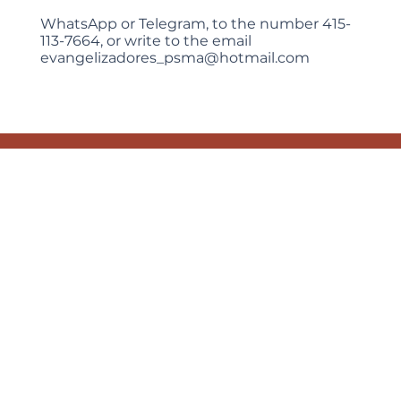
WhatsApp or Telegram, to the number 415-
113-7664, or write to the email
evangelizadores_psma@hotmail.com
PARROQUIA SAN MIGUEL
ARCÁNGEL
SAN MIGUEL DE ALLENDE, GUANAJUATO
© 2026-2027 sitio donado por Cenity
Conoce más haciendo clic aquí