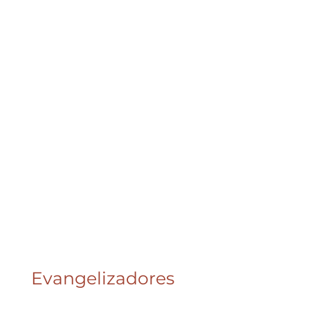
Evangelizadores