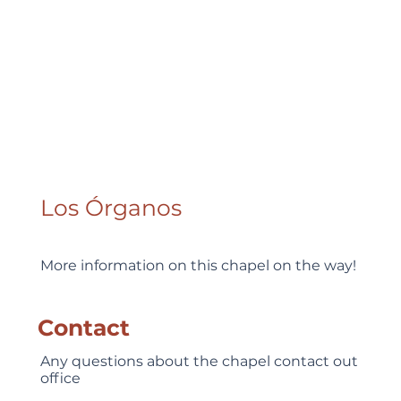
Los Órganos
More information on this chapel on the way!
Contact
Any questions about the chapel contact out
office